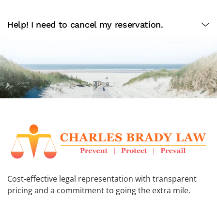
Help! I need to cancel my reservation.
Cost-effective legal representation with transparent
pricing and a commitment to going the extra mile.