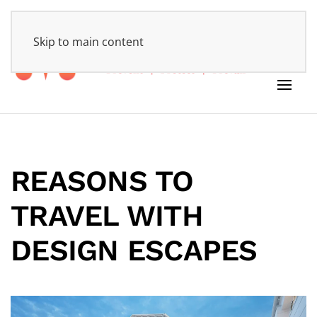
HOME
Skip to main content
REASONS TO
TRAVEL
WITH
DESIGN ESCAPES