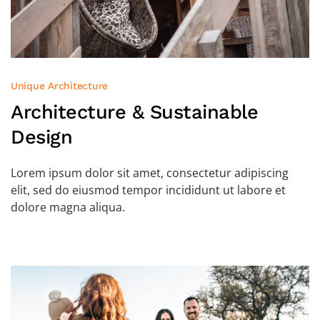
Unique Architecture
Architecture &
Sustainable
Design
Lorem ipsum dolor sit amet, consectetur adipiscing
elit, sed do eiusmod tempor incididunt ut labore et
dolore magna aliqua.