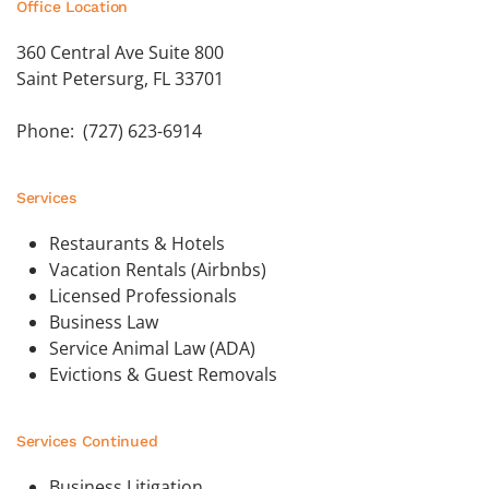
Office Location
360 Central Ave Suite 800
Saint Petersurg, FL 33701
Phone: (727) 623-6914
Services
Restaurants & Hotels
Vacation Rentals (Airbnbs)
Licensed Professionals
Business Law
Service Animal Law (ADA)
Evictions & Guest Removals
Services Continued
Business Litigation