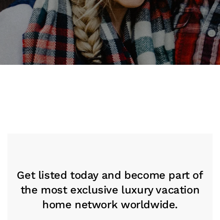
Get listed today and become part of
the most exclusive luxury vacation
home network worldwide.