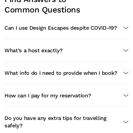
Common Questions
Can I use Design Escapes despite COVID-19?
What’s a host exactly?
What info do I need to provide when I book?
How can I pay for my reservation?
Do you have any extra tips for travelling
safely?