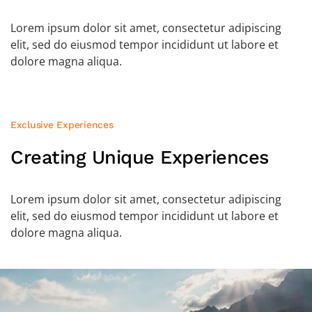
Lorem ipsum dolor sit amet, consectetur adipiscing
elit, sed do eiusmod tempor incididunt ut labore et
dolore magna aliqua.
Exclusive Experiences
Creating Unique
Experiences
Lorem ipsum dolor sit amet, consectetur adipiscing
elit, sed do eiusmod tempor incididunt ut labore et
dolore magna aliqua.