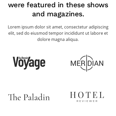
were featured in these shows
and magazines.
Lorem ipsum dolor sit amet, consectetur adipiscing
elit, sed do eiusmod tempor incididunt ut labore et
dolore magna aliqua.