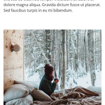
dolore magna aliqua. Gravida dictum fusce ut placerat.
Sed faucibus turpis in eu mi bibendum.