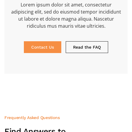
Lorem ipsum dolor sit amet, consectetur
adipiscing elit, sed do eiusmod tempor incididunt
ut labore et dolore magna aliqua. Nascetur
ridiculus mus mauris vitae ultricies.
Contact Us
Read the FAQ
Frequently Asked Questions
Find Answers to