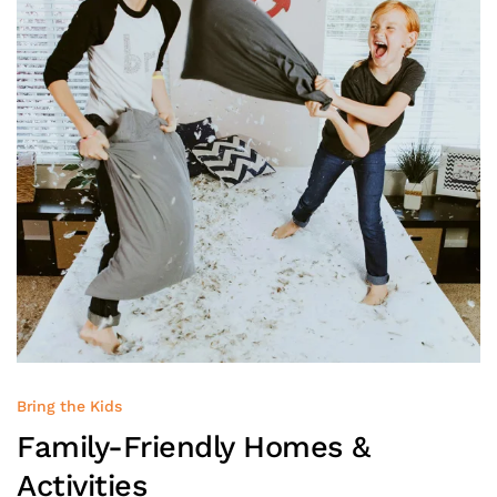
Bring the Kids
Family-Friendly
Homes &
Activities