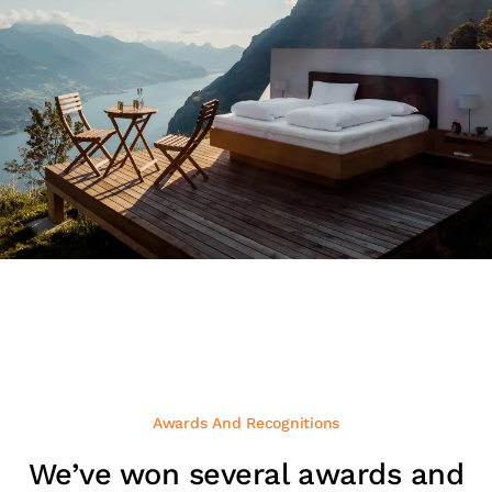
Awards And Recognitions
We’ve won several awards and