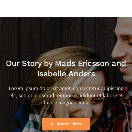
Our Story by Mads Ericsson and
Isabelle Anders
Lorem ipsum dolor sit amet, consectetur adipiscing
elit, sed do eiusmod tempor incididunt ut labore et
dolore magna aliqua.
Watch Video