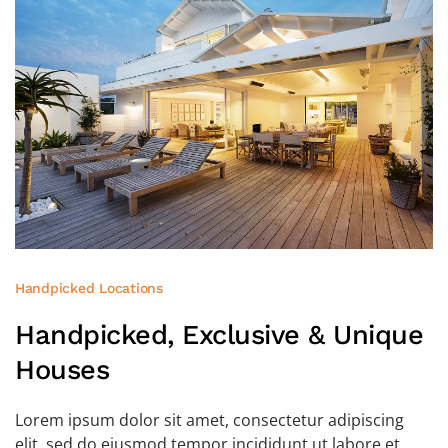
Handpicked Locations
Handpicked, Exclusive
& Unique
Houses
Lorem ipsum dolor sit amet, consectetur adipiscing
elit, sed do eiusmod tempor incididunt ut labore et