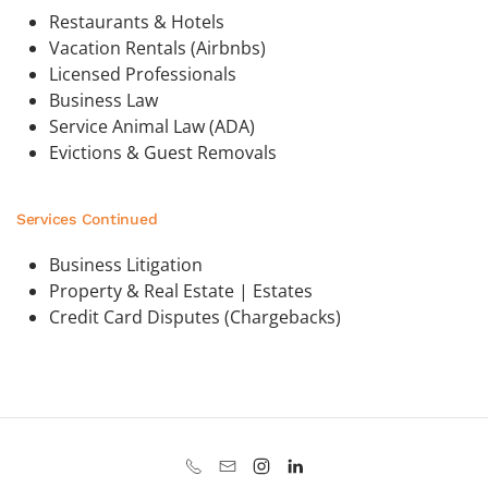
Restaurants & Hotels
Vacation Rentals (Airbnbs)
Licensed Professionals
Business Law
Service Animal Law (ADA)
Evictions & Guest Removals
Services Continued
Business Litigation
Property & Real Estate | Estates
Credit Card Disputes (Chargebacks)