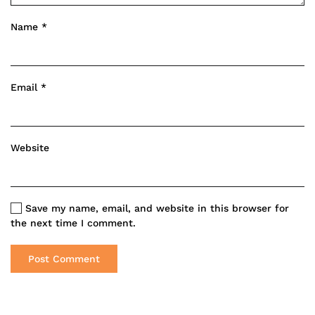
Name
*
Email
*
Website
Save my name, email, and website in this browser for
the next time I comment.
Post Comment