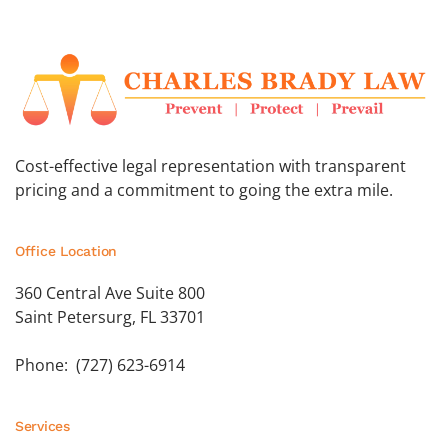
Cost-effective legal representation with transparent
pricing and a commitment to going the extra mile.
Office Location
360 Central Ave Suite 800
Saint Petersurg, FL 33701
Phone: (727) 623-6914
Services