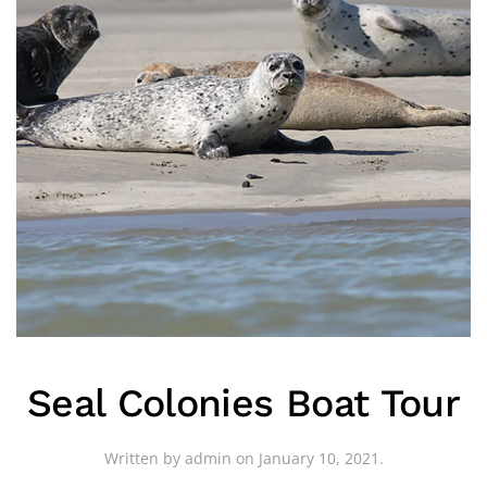
Seal Colonies Boat Tour
Written by
admin
on
January 10, 2021
.