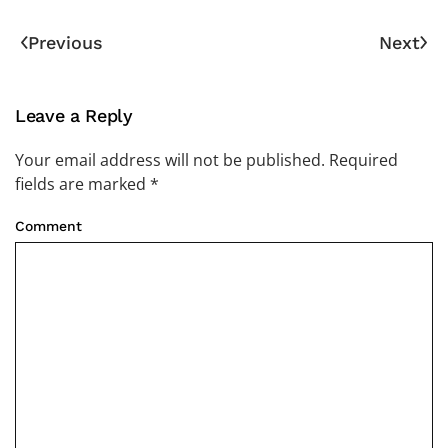
Previous
Next
Leave a Reply
Your email address will not be published. Required
fields are marked
*
Comment