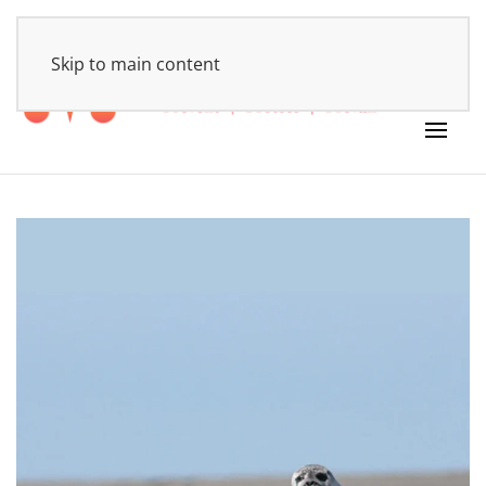
HOME
Skip to main content