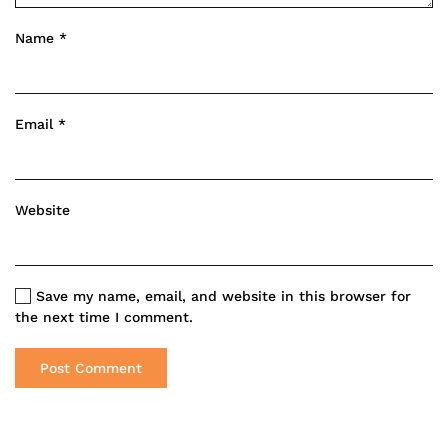
Name
*
Email
*
Website
Save my name, email, and website in this browser for
the next time I comment.
Post Comment