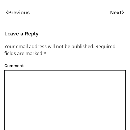
Previous
Next
Leave a Reply
Your email address will not be published. Required
fields are marked
*
Comment