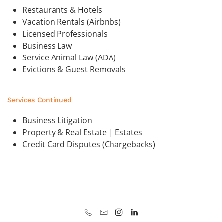
Restaurants & Hotels
Vacation Rentals (Airbnbs)
Licensed Professionals
Business Law
Service Animal Law (ADA)
Evictions & Guest Removals
Services Continued
Business Litigation
Property & Real Estate | Estates
Credit Card Disputes (Chargebacks)