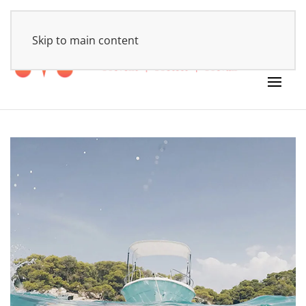
HOME
Skip to main content