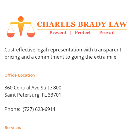
Cost-effective legal representation with transparent
pricing and a commitment to going the extra mile.
Office Location
360 Central Ave Suite 800
Saint Petersurg, FL 33701
Phone: (727) 623-6914
Services