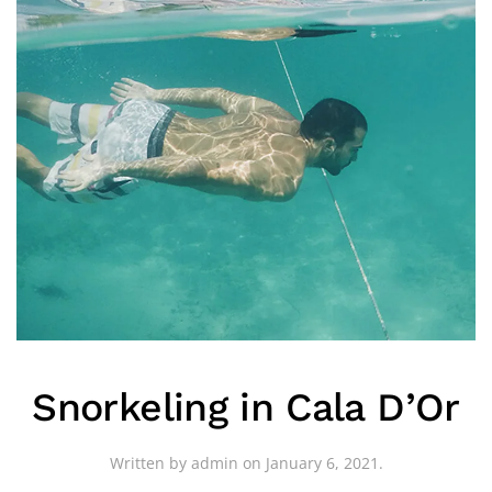
Snorkeling in Cala D’Or
Written by
admin
on
January 6, 2021
.