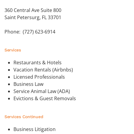
360 Central Ave Suite 800
Saint Petersurg, FL 33701
Phone: (727) 623-6914
Services
Restaurants & Hotels
Vacation Rentals (Airbnbs)
Licensed Professionals
Business Law
Service Animal Law (ADA)
Evictions & Guest Removals
Services Continued
Business Litigation