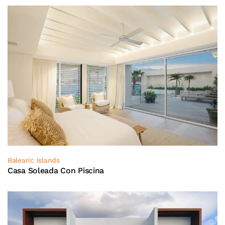
Balearic Islands
Casa Soleada Con Piscina