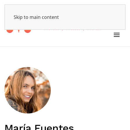
HOME
Skip to main content
María Fuentes