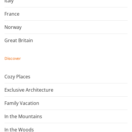
Italy
France
Norway
Great Britain
Discover
Cozy Places
Exclusive Architecture
Family Vacation
In the Mountains
In the Woods