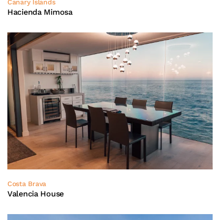
Canary Islands
Hacienda Mimosa
Costa Brava
Valencia House