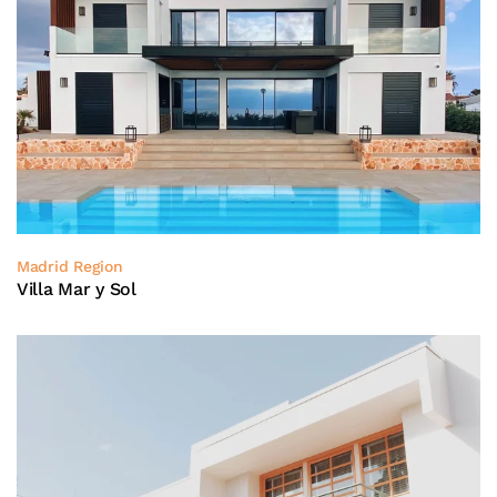
Madrid Region
Villa Mar y Sol