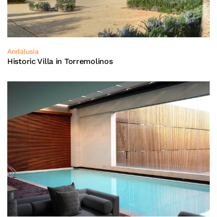
Andalusia
Historic Villa in Torremolinos