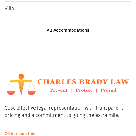
Villa
All Accommodations
Cost-effective legal representation with transparent
pricing and a commitment to going the extra mile.
Office Location