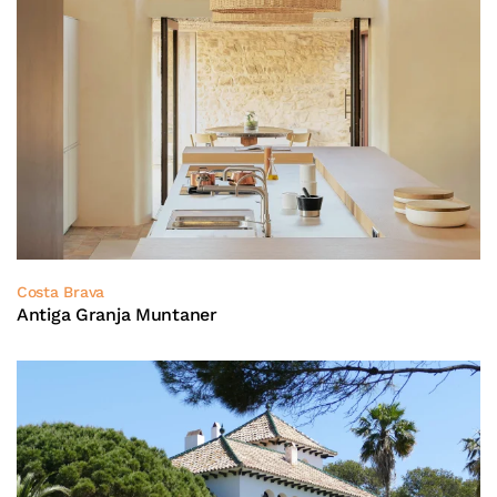
Costa Brava
Antiga Granja Muntaner