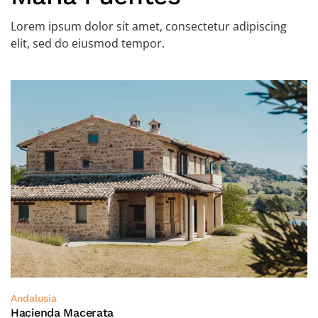
Lorem ipsum dolor sit amet, consectetur adipiscing
elit, sed do eiusmod tempor.
Andalusia
Hacienda Macerata