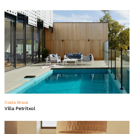
Costa Brava
Villa Petritxol