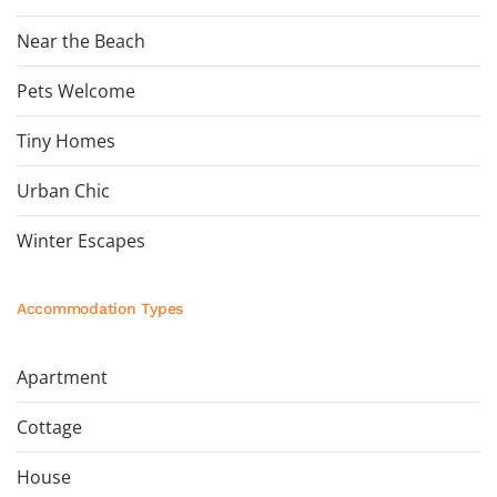
Near the Beach
Pets Welcome
Tiny Homes
Urban Chic
Winter Escapes
Accommodation Types
Apartment
Cottage
House