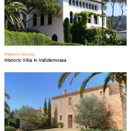
Balearic Islands
Historic Villa in Valldemossa