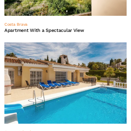
Costa Brava
Apartment With a Spectacular View