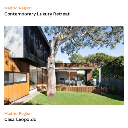
Madrid Region
Contemporary Luxury Retreat
Madrid Region
Casa Leopoldo