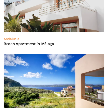
Andalusia
Beach Apartment in Málaga