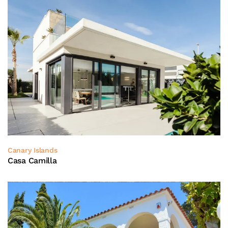
Canary Islands
Casa Camilla