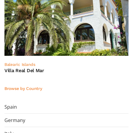
Balearic Islands
Villa Real Del Mar
Browse by Country
Spain
Germany