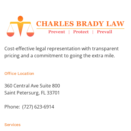
Cost-effective legal representation with transparent
pricing and a commitment to going the extra mile.
Office Location
360 Central Ave Suite 800
Saint Petersurg, FL 33701
Phone: (727) 623-6914
Services