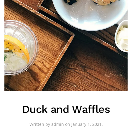
Duck and Waffles
Written by
admin
on
January 1, 2021
.