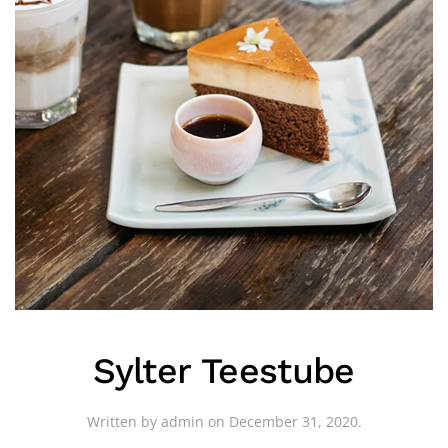
Sylter Teestube
Written by
admin
on
December 31, 2020
.