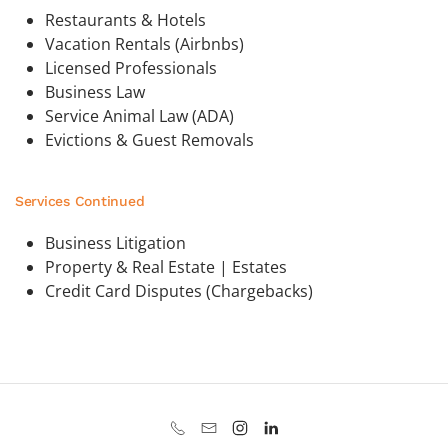
Restaurants & Hotels
Vacation Rentals (Airbnbs)
Licensed Professionals
Business Law
Service Animal Law (ADA)
Evictions & Guest Removals
Services Continued
Business Litigation
Property & Real Estate | Estates
Credit Card Disputes (Chargebacks)