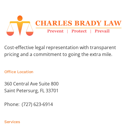
Cost-effective legal representation with transparent
pricing and a commitment to going the extra mile.
Office Location
360 Central Ave Suite 800
Saint Petersurg, FL 33701
Phone: (727) 623-6914
Services