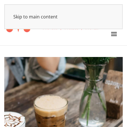
HOME
Skip to main content