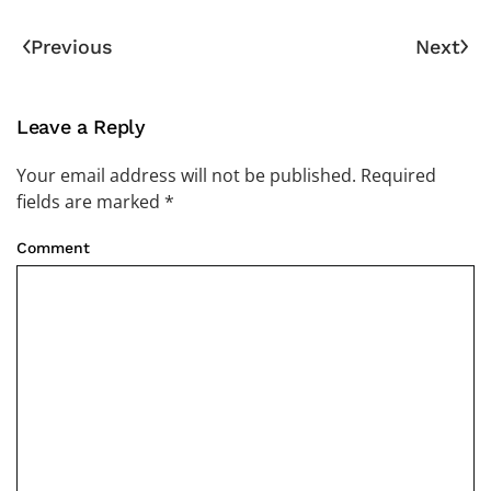
Previous
Next
Leave a Reply
Your email address will not be published. Required
fields are marked
*
Comment