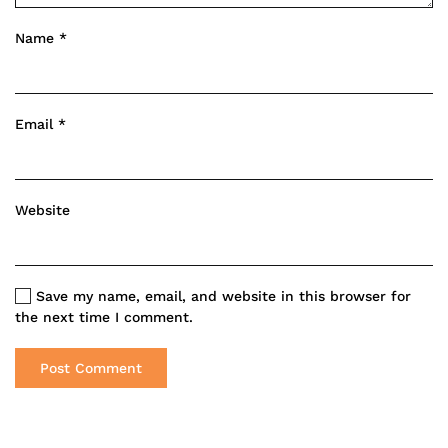
Name
*
Email
*
Website
Save my name, email, and website in this browser for
the next time I comment.
Post Comment