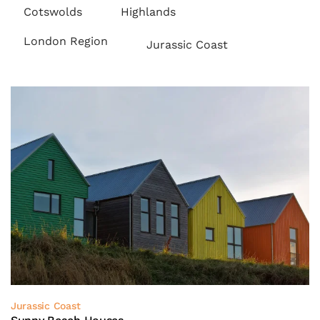
Cotswolds
Highlands
London Region
Jurassic Coast
Jurassic Coast