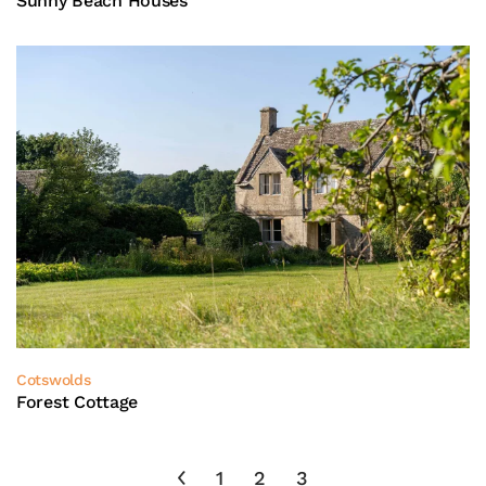
Sunny Beach Houses
Cotswolds
Forest Cottage
1
2
3