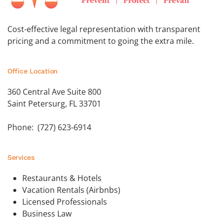
Cost-effective legal representation with transparent
pricing and a commitment to going the extra mile.
Office Location
360 Central Ave Suite 800
Saint Petersurg, FL 33701
Phone: (727) 623-6914
Services
Restaurants & Hotels
Vacation Rentals (Airbnbs)
Licensed Professionals
Business Law