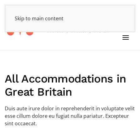
HOME
Skip to main content
All Accommodations in
Great Britain
Duis aute irure dolor in reprehenderit in voluptate velit
esse cillum dolore eu fugiat nulla pariatur. Excepteur
sint occaecat.