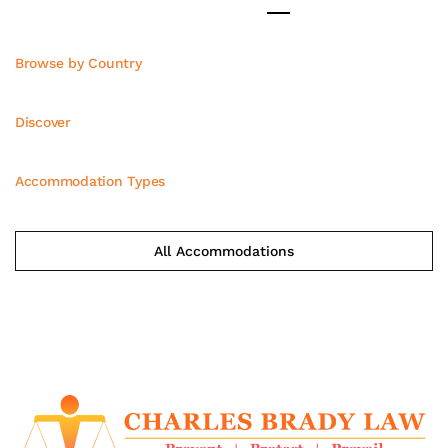
Browse by Country
Discover
Accommodation Types
All Accommodations