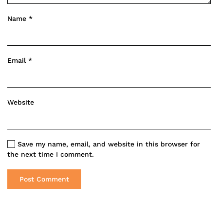
Name
*
Email
*
Website
Save my name, email, and website in this browser for
the next time I comment.
Post Comment