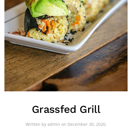
Grassfed Grill
Written by
admin
on
December 30, 2020
.