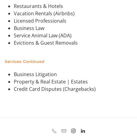
Restaurants & Hotels
Vacation Rentals (Airbnbs)
Licensed Professionals
Business Law
Service Animal Law (ADA)
Evictions & Guest Removals
Services Continued
Business Litigation
Property & Real Estate | Estates
Credit Card Disputes (Chargebacks)