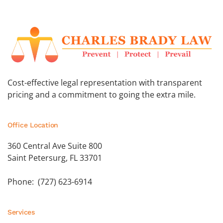
Cost-effective legal representation with transparent
pricing and a commitment to going the extra mile.
Office Location
360 Central Ave Suite 800
Saint Petersurg, FL 33701
Phone: (727) 623-6914
Services