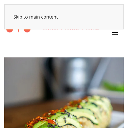
HOME
Skip to main content