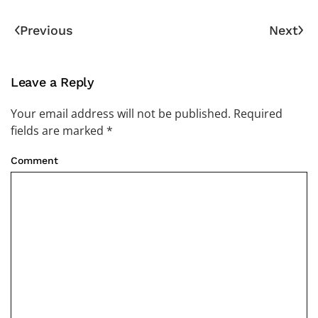
Previous
Next
Leave a Reply
Your email address will not be published. Required
fields are marked
*
Comment