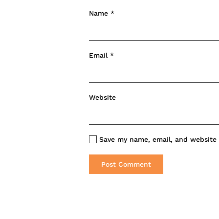
Name
*
Email
*
Website
Save my name, email, and website i
Post Comment