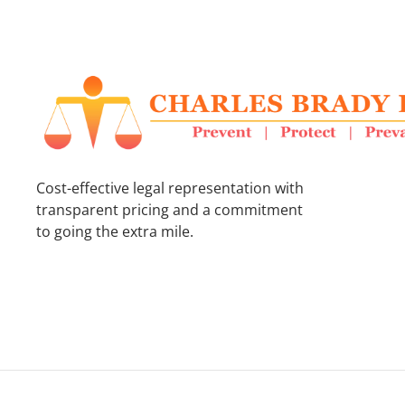
Cost-effective legal representation with
transparent pricing and a commitment
to going the extra mile.