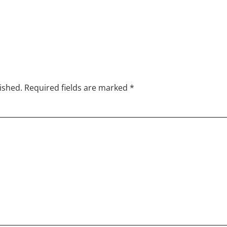
lished. Required fields are marked
*