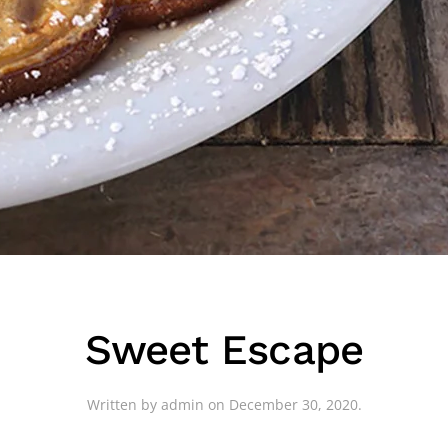
Sweet Escape
Written by
admin
on
December 30, 2020
.