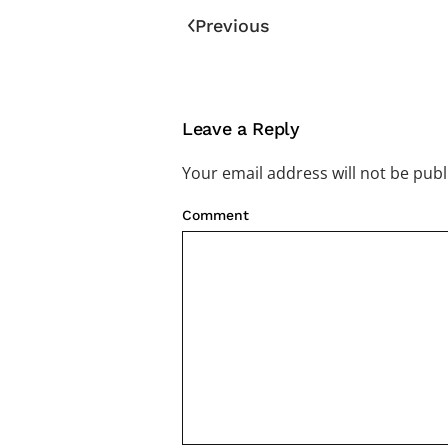
Previous
Leave a Reply
Your email address will not be pub
Comment