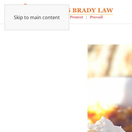
Skip to main content