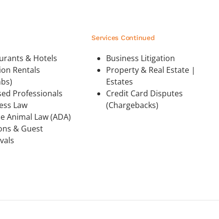
Services Continued
urants & Hotels
Business Litigation
ion Rentals
Property & Real Estate |
nbs)
Estates
sed Professionals
Credit Card Disputes
ess Law
(Chargebacks)
ce Animal Law (ADA)
ions & Guest
vals