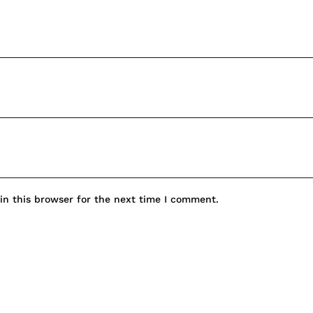
n this browser for the next time I comment.