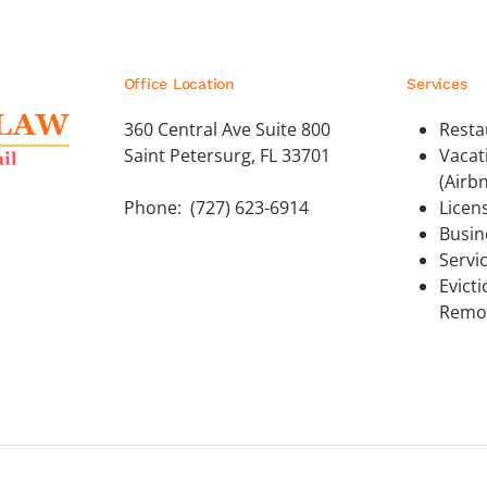
Office Location
Services
360 Central Ave Suite 800
Resta
Saint Petersurg, FL 33701
Vacat
(Airb
Phone: (727) 623-6914
Licen
Busin
Servi
Evict
Remo